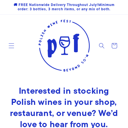
Skip to
🚚 FREE Nationwide Delivery Throughout July!Minimum
content
order: 3 bottles, 3 merch items, or any mix of both.
Cart
Interested in stocking
Polish wines in your shop,
restaurant, or venue? We’d
love to hear from you.