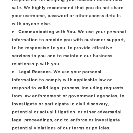
safe. We highly recommend that you do not share
your username, password or other access details
with anyone else.
Communicating with You.
We use your personal
information to provide you with customer support,
to be responsive to you, to provide effective
services to you and to maintain our business
relationship with you.
Legal Reasons.
We use your personal
information to comply with applicable law or
respond to valid legal process, including requests
from law enforcement or government agencies, to
investigate or participate in civil discovery,
potential or actual litigation, or other adversarial
legal proceedings, and to enforce or investigate
potential violations of our terms or policies.