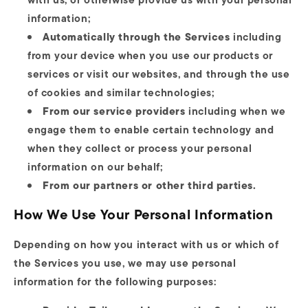
information;
Automatically through the Services
including
from your device when you use our products or
services or visit our websites, and through the use
of cookies and similar technologies;
From our service providers
including when we
engage them to enable certain technology and
when they collect or process your personal
information on our behalf;
From our partners or other third parties.
How We Use Your Personal Information
Depending on how you interact with us or which of
the Services you use, we may use personal
information for the following purposes: