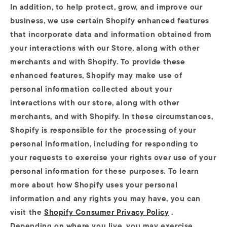
In addition, to help protect, grow, and improve our
business, we use certain Shopify enhanced features
that incorporate data and information obtained from
your interactions with our Store, along with other
merchants and with Shopify. To provide these
enhanced features, Shopify may make use of
personal information collected about your
interactions with our store, along with other
merchants, and with Shopify. In these circumstances,
Shopify is responsible for the processing of your
personal information, including for responding to
your requests to exercise your rights over use of your
personal information for these purposes. To learn
more about how Shopify uses your personal
information and any rights you may have, you can
visit the
Shopify Consumer Privacy Policy
.
Depending on where you live, you may exercise