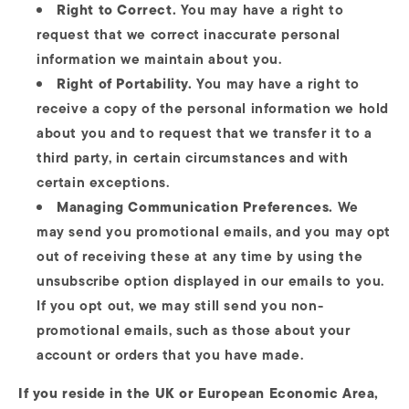
Right to Correct.
You may have a right to
request that we correct inaccurate personal
information we maintain about you.
Right of Portability.
You may have a right to
receive a copy of the personal information we hold
about you and to request that we transfer it to a
third party, in certain circumstances and with
certain exceptions.
Managing Communication Preferences.
We
may send you promotional emails, and you may opt
out of receiving these at any time by using the
unsubscribe option displayed in our emails to you.
If you opt out, we may still send you non-
promotional emails, such as those about your
account or orders that you have made.
If you reside in the UK or European Economic Area,