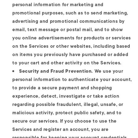
personal information for marketing and
promotional purposes, such as to send marketing,
advertising and promotional communications by
email, text message or postal mail, and to show
you online advertisements for products or services
on the Services or other websites, including based
on items you previously have purchased or added
to your cart and other activity on the Services.
Security and Fraud Prevention.
We use your
personal information to authenticate your account,
to provide a secure payment and shopping
experience, detect, investigate or take action
regarding possible fraudulent, illegal, unsafe, or
malicious activity, protect public safety, and to
secure our services. If you choose to use the
Services and register an account, you are
responsible for keeping your account credentials