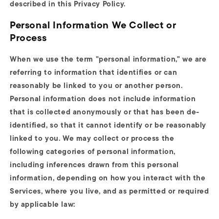
described in this Privacy Policy.
Personal Information We Collect or
Process
When we use the term "personal information," we are
referring to information that identifies or can
reasonably be linked to you or another person.
Personal information does not include information
that is collected anonymously or that has been de-
identified, so that it cannot identify or be reasonably
linked to you. We may collect or process the
following categories of personal information,
including inferences drawn from this personal
information, depending on how you interact with the
Services, where you live, and as permitted or required
by applicable law: