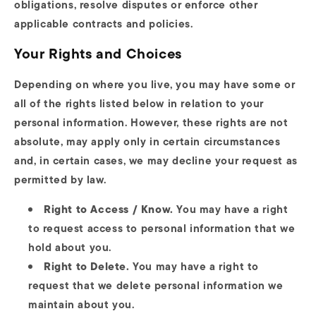
obligations, resolve disputes or enforce other
applicable contracts and policies.
Your Rights and Choices
Depending on where you live, you may have some or
all of the rights listed below in relation to your
personal information. However, these rights are not
absolute, may apply only in certain circumstances
and, in certain cases, we may decline your request as
permitted by law.
Right to Access / Know.
You may have a right
to request access to personal information that we
hold about you.
Right to Delete.
You may have a right to
request that we delete personal information we
maintain about you.