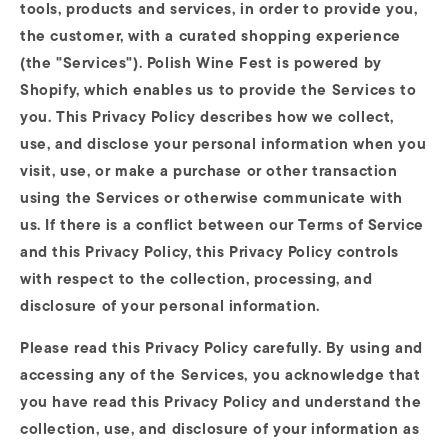
tools, products and services, in order to provide you,
the customer, with a curated shopping experience
(the "Services"). Polish Wine Fest is powered by
Shopify, which enables us to provide the Services to
you. This Privacy Policy describes how we collect,
use, and disclose your personal information when you
visit, use, or make a purchase or other transaction
using the Services or otherwise communicate with
us. If there is a conflict between our Terms of Service
and this Privacy Policy, this Privacy Policy controls
with respect to the collection, processing, and
disclosure of your personal information.
Please read this Privacy Policy carefully. By using and
accessing any of the Services, you acknowledge that
you have read this Privacy Policy and understand the
collection, use, and disclosure of your information as