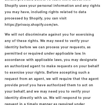
Shopify uses your personal information and any rights
you may have, including rights related to data
processed by Shopify, you can visit
https://privacy.shopify.com/en.
We will not discriminate against you for exercising
any of these rights. We may need to verify your
identity before we can process your requests, as
permitted or required under applicable law. In
accordance with applicable laws, you may designate
an authorized agent to make requests on your behalf
to exercise your rights. Before accepting such a
request from an agent, we will require that the agent
provide proof you have authorized them to act on
your behalf, and we may need you to verify your
identity directly with us. We will respond to your
request in a timely manner as required under