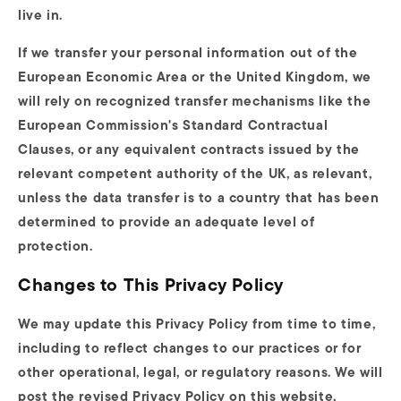
live in.
If we transfer your personal information out of the
European Economic Area or the United Kingdom, we
will rely on recognized transfer mechanisms like the
European Commission's Standard Contractual
Clauses, or any equivalent contracts issued by the
relevant competent authority of the UK, as relevant,
unless the data transfer is to a country that has been
determined to provide an adequate level of
protection.
Changes to This Privacy Policy
We may update this Privacy Policy from time to time,
including to reflect changes to our practices or for
other operational, legal, or regulatory reasons. We will
post the revised Privacy Policy on this website,