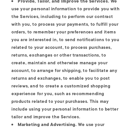
Provide, Tailor, and Improve the Services.
We
use your personal information to provide you with
the Services, including to perform our contract
with you, to process your payments, to fulfill your
orders, to remember your preferences and items
you are interested in, to send notifications to you
related to your account, to process purchases,
returns, exchanges or other transactions, to
create, maintain and otherwise manage your
account, to arrange for shipping, to facilitate any
returns and exchanges, to enable you to post
reviews, and to create a customized shopping
experience for you, such as recommending
products related to your purchases. This may
include using your personal information to better
tailor and improve the Services.
Marketing and Advertising.
We use your