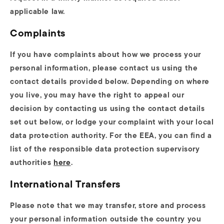
applicable law.
Complaints
If you have complaints about how we process your
personal information, please contact us using the
contact details provided below. Depending on where
you live, you may have the right to appeal our
decision by contacting us using the contact details
set out below, or lodge your complaint with your local
data protection authority. For the EEA, you can find a
list of the responsible data protection supervisory
authorities
here
.
International Transfers
Please note that we may transfer, store and process
your personal information outside the country you