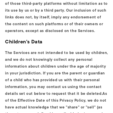
of those third-party platforms without limitation as to
its use by us or by a third party. Our inclusion of such
links does not, by itself, imply any endorsement of
the content on such platforms or of their owners or
operators, except as disclosed on the Services.
Children's Data
The Services are not intended to be used by children,
and we do not knowingly collect any personal
information about children under the age of majority
in your jurisdiction. If you are the parent or guardian
of a child who has provided us with their personal
information, you may contact us using the contact
details set out below to request that it be deleted.As
of the Effective Date of this Privacy Policy, we do not
have actual knowledge that we "share" or "sell" (as