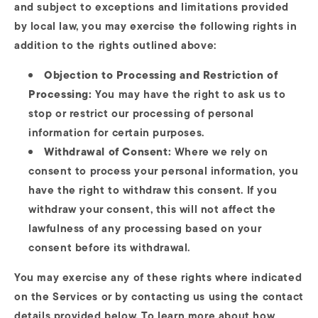
and subject to exceptions and limitations provided
by local law, you may exercise the following rights in
addition to the rights outlined above:
Objection to Processing and Restriction of
Processing:
You may have the right to ask us to
stop or restrict our processing of personal
information for certain purposes.
Withdrawal of Consent:
Where we rely on
consent to process your personal information, you
have the right to withdraw this consent. If you
withdraw your consent, this will not affect the
lawfulness of any processing based on your
consent before its withdrawal.
You may exercise any of these rights where indicated
on the Services or by contacting us using the contact
details provided below. To learn more about how