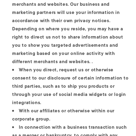
merchants and websites. Our business and
marketing partners will use your information in
accordance with their own privacy notices.
Depending on where you reside, you may have a
right to direct us not to share information about
you to show you targeted advertisements and
marketing based on your online activity with
different merchants and websites. .
When you direct, request us or otherwise
consent to our disclosure of certain information to
third parties, such as to ship you products or
through your use of social media widgets or login
integrations.
With our affiliates or otherwise within our
corporate group.
In connection with a business transaction such
as a merger or bankruptcy, to comply with any