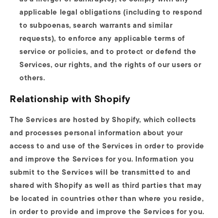
applicable legal obligations (including to respond
to subpoenas, search warrants and similar
requests), to enforce any applicable terms of
service or policies, and to protect or defend the
Services, our rights, and the rights of our users or
others.
Relationship with Shopify
The Services are hosted by Shopify, which collects
and processes personal information about your
access to and use of the Services in order to provide
and improve the Services for you. Information you
submit to the Services will be transmitted to and
shared with Shopify as well as third parties that may
be located in countries other than where you reside,
in order to provide and improve the Services for you.