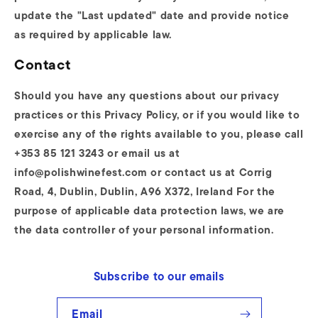
update the "Last updated" date and provide notice
as required by applicable law.
Contact
Should you have any questions about our privacy
practices or this Privacy Policy, or if you would like to
exercise any of the rights available to you, please call
+353 85 121 3243 or email us at
info@polishwinefest.com or contact us at Corrig
Road, 4, Dublin, Dublin, A96 X372, Ireland For the
purpose of applicable data protection laws, we are
the data controller of your personal information.
Subscribe to our emails
Email