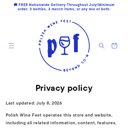
Skip to
🚚 FREE Nationwide Delivery Throughout July!Minimum
content
order: 3 bottles, 3 merch items, or any mix of both.
Cart
Privacy policy
Last updated: July 8, 2026
Polish Wine Fest operates this store and website,
including all related information, content, features,