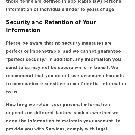
those terms are defined in applicable law) personal
information of individuals under 16 years of age.
Security and Retention of Your
Information
Please be aware that no security measures are
perfect or impenetrable, and we cannot guarantee
"perfect security." In addition, any information you
send to us may not be secure while in transit. We
recommend that you do not use unsecure channels
to communicate sensitive or confidential information
to us.
How long we retain your personal information
depends on different factors, such as whether we
need the information to maintain your account, to
provide you with Services, comply with legal