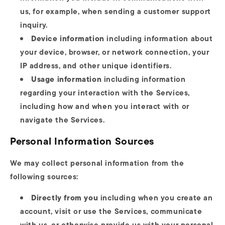
us, for example, when sending a customer support
inquiry.
Device information
including information about
your device, browser, or network connection, your
IP address, and other unique identifiers.
Usage information
including information
regarding your interaction with the Services,
including how and when you interact with or
navigate the Services.
Personal Information Sources
We may collect personal information from the
following sources:
Directly from you
including when you create an
account, visit or use the Services, communicate
with us, or otherwise provide us with your personal