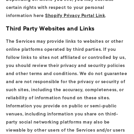
certain rights with respect to your personal
information here
Shopify Privacy Portal Link
.
Third Party Websites and Links
The Services may provide links to websites or other
online platforms operated by third parties. If you
follow links to sites not affiliated or controlled by us,
you should review their privacy and security policies
and other terms and conditions. We do not guarantee
and are not responsible for the privacy or security of
such sites, including the accuracy, completeness, or
reliability of information found on these sites.
Information you provide on public or semi-public
venues, including information you share on third-
party social networking platforms may also be
viewable by other users of the Services and/or users