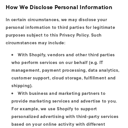
How We Disclose Personal Information
In certain circumstances, we may disclose your
personal information to third parties for legitimate
purposes subject to this Privacy Policy. Such
circumstances may include:
With Shopify, vendors and other third parties
who perform services on our behalf (e.g. IT
management, payment processing, data analytics,
customer support, cloud storage, fulfillment and
shipping).
With business and marketing partners to
provide marketing services and advertise to you.
For example, we use Shopify to support
personalized advertising with third-party services
based on your online activity with different