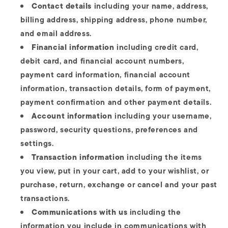
Contact details
including your name, address,
billing address, shipping address, phone number,
and email address.
Financial information
including credit card,
debit card, and financial account numbers,
payment card information, financial account
information, transaction details, form of payment,
payment confirmation and other payment details.
Account information
including your username,
password, security questions, preferences and
settings.
Transaction information
including the items
you view, put in your cart, add to your wishlist, or
purchase, return, exchange or cancel and your past
transactions.
Communications with us
including the
information you include in communications with