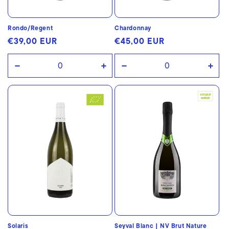
Rondo/Regent
Chardonnay
Regular
€39,00 EUR
Regular
€45,00 EUR
price
price
Decrease
Increase
Decrease
Incr
quantity
quantity
quantity
quan
for
for
for
for
Default
Default
Default
Defa
Title
Title
Title
Title
Solaris
Seyval Blanc | NV Brut Nature