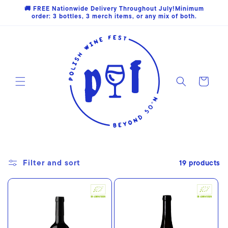
Skip to
🚚 FREE Nationwide Delivery Throughout July!Minimum
content
order: 3 bottles, 3 merch items, or any mix of both.
Cart
Filter and sort
19 products