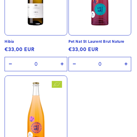
Hibia
Pet Nat St Laurent Brut Nature
Regular
€33,00 EUR
Regular
€33,00 EUR
price
price
Decrease
Increase
Decrease
Incr
quantity
quantity
quantity
quan
for
for
for
for
Default
Default
Default
Defa
Title
Title
Title
Title