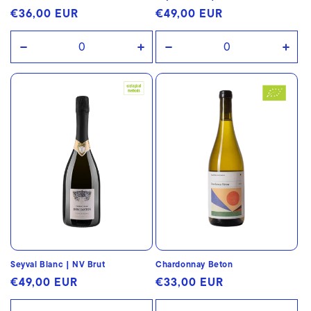
Regular
€36,00 EUR
Regular
€49,00 EUR
price
price
Decrease
Increase
Decrease
Incr
quantity
quantity
quantity
quan
for
for
for
for
Default
Default
Default
Defa
Title
Title
Title
Title
Seyval Blanc | NV Brut
Chardonnay Beton
Regular
€49,00 EUR
Regular
€33,00 EUR
price
price