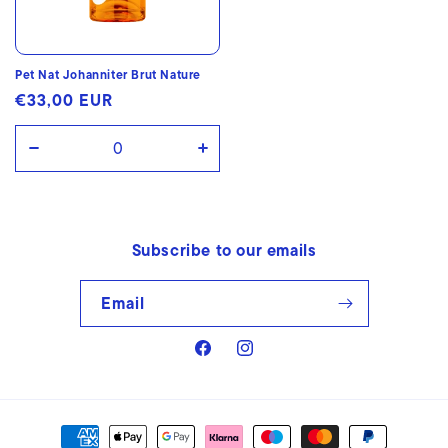
Pet Nat Johanniter Brut Nature
Regular
€33,00 EUR
price
Decrease
Increase
quantity
quantity
for
for
Default
Default
Subscribe to our emails
Title
Title
Email
Facebook
Instagram
Payment