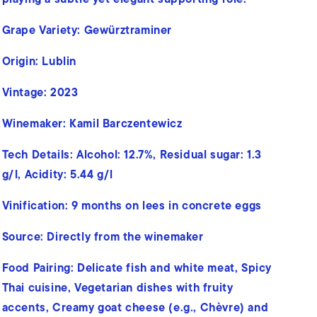
Grape Variety: Gewürztraminer
Origin: Lublin
Vintage: 2023
Winemaker: Kamil Barczentewicz
Tech Details:
Alcohol: 12.7%,
Residual sugar: 1.3
g/l,
Acidity: 5.44 g/l
Vinification:
9 months on lees in concrete eggs
Source: Directly from the winemaker
Food Pairing:
Delicate fish and white meat, Spicy
Thai cuisine, Vegetarian dishes with fruity
accents, Creamy goat cheese (e.g., Chèvre) and