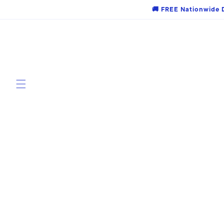
Skip to
🚚 FREE Nationwide D
content
Skip to
product
information