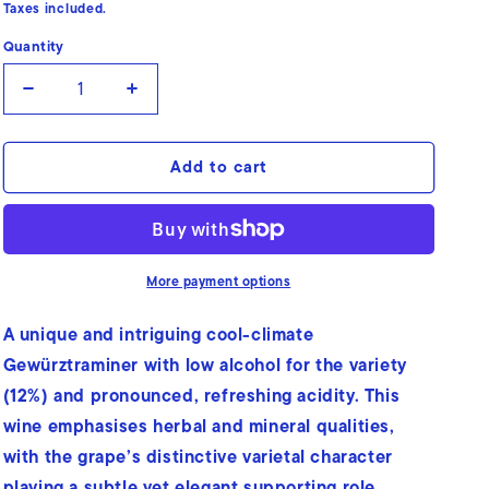
price
Taxes included.
Quantity
Quantity
Decrease
Increase
quantity
quantity
for
for
Add to cart
Gewürztraminer
Gewürztraminer
More payment options
A unique and intriguing cool-climate
Gewürztraminer with low alcohol for the variety
(12%) and pronounced, refreshing acidity. This
wine emphasises herbal and mineral qualities,
with the grape’s distinctive varietal character
playing a subtle yet elegant supporting role.