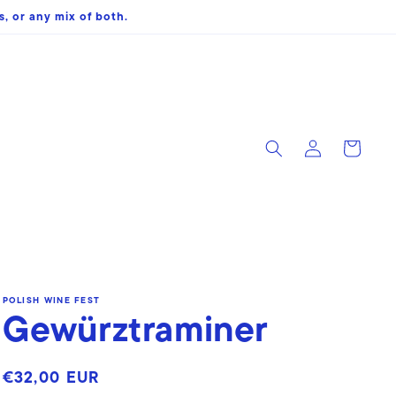
, or any mix of both.
Log
Cart
in
POLISH WINE FEST
Gewürztraminer
Regular
€32,00 EUR