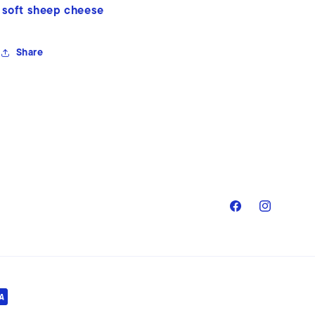
soft sheep cheese
Share
Facebook
Instagram