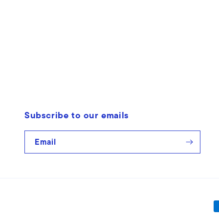
Open
media
1
in
modal
Subscribe to our emails
Email
P