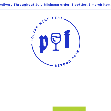
elivery Throughout July!Minimum order: 3 bottles, 3 merch items