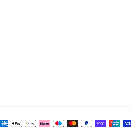
ayment