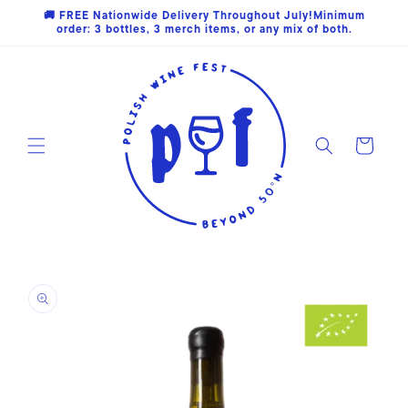
Skip to
🚚 FREE Nationwide Delivery Throughout July!Minimum
content
order: 3 bottles, 3 merch items, or any mix of both.
Cart
Skip to
product
information