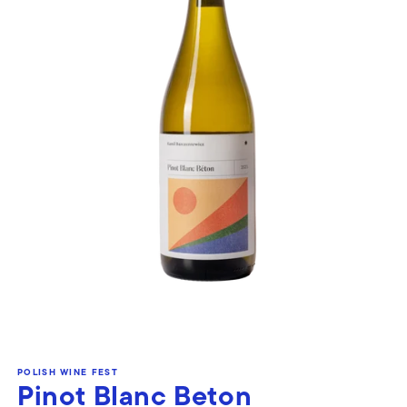
Open
media
POLISH WINE FEST
1
Pinot Blanc Beton
in