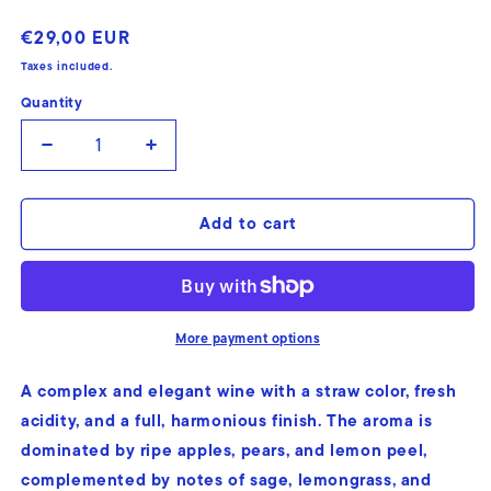
modal
Regular
€29,00 EUR
price
Taxes included.
Quantity
Quantity
Decrease
Increase
quantity
quantity
for
for
Add to cart
Pinot
Pinot
Blanc
Blanc
Beton
Beton
More payment options
A complex and elegant wine with a straw color, fresh
acidity, and a full, harmonious finish. The aroma is
dominated by ripe apples, pears, and lemon peel,
complemented by notes of sage, lemongrass, and