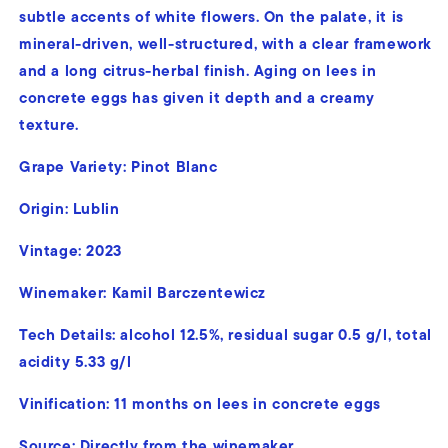
subtle accents of white flowers. On the palate, it is
mineral-driven, well-structured, with a clear framework
and a long citrus-herbal finish. Aging on lees in
concrete eggs has given it depth and a creamy
texture.
Grape Variety:
Pinot Blanc
Origin: Lublin
Vintage: 2023
Winemaker: Kamil Barczentewicz
Tech Details:
alcohol 12.5%, residual sugar 0.5 g/l, total
acidity 5.33 g/l
Vinification:
11 months on lees in concrete eggs
Source: Directly from the winemaker