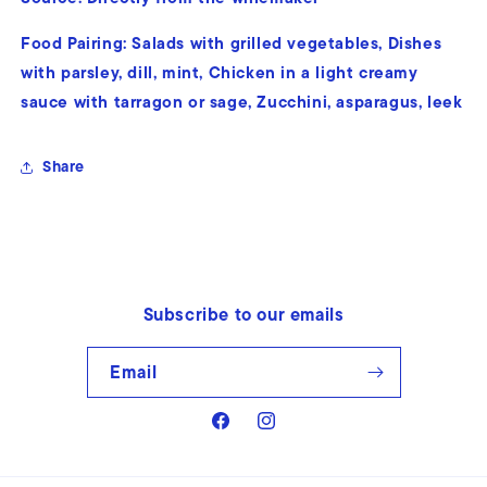
Food Pairing:
Salads with grilled vegetables, Dishes
with parsley, dill, mint, Chicken in a light creamy
sauce with tarragon or sage, Zucchini, asparagus, leek
Share
Subscribe to our emails
Email
Facebook
Instagram